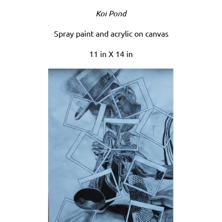
Koi Pond
Spray paint and acrylic on canvas
11 in X 14 in