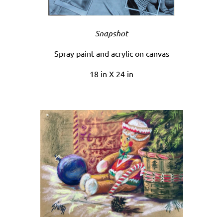
Snapshot
Spray paint and acrylic on canvas
18 in X 24 in