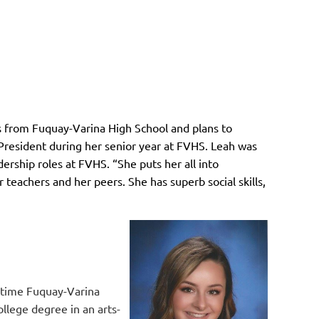
s from Fuquay-Varina High School and plans to
President during her senior year at FVHS. Leah was
ership roles at FVHS. “She puts her all into
teachers and her peers. She has superb social skills,
-time Fuquay-Varina
ollege degree in an arts-