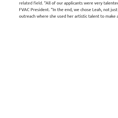
related field.
“All of our applicants were very talent
FVAC President. “In the end, we chose Leah, not just 
outreach where she used her artistic talent to make 