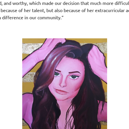
ed, and worthy, which made our decision that much more difficult
because of her talent, but also because of her extracurricular 
a difference in our community.”