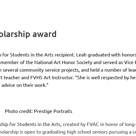
holarship award
 for Students in the Arts recipient. Leah graduated with honor
a member of the National Art Honor Society and served as Vice 
n several community service projects, and held a number of lead
 teacher and FVHS Art Instructor. “She is well respected by her 
 advice on their work.”
Photo credit: Prestige Portraits
ship for Students in the Arts,
created by FVAC in honor of long
holarship is open to graduating high school seniors pursuing a c