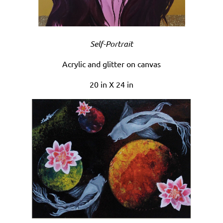
Self-Portrait
Acrylic and glitter on canvas
20 in X 24 in