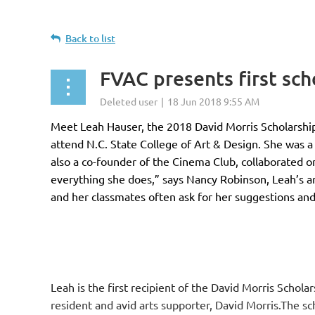
Back to list
FVAC presents first sc
Meet Leah Hauser, the 2018 David Morris Scholarship
attend N.C. State College of Art & Design. She was 
also a co-founder of the Cinema Club, collaborated o
everything she does,” says Nancy Robinson, Leah’s art
and her classmates often ask for her suggestions and
Leah is the first recipient of the David Morris Scholar
resident and avid arts supporter, David Morris.The sc