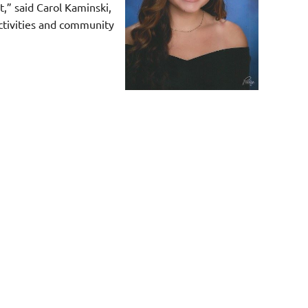
,” said Carol Kaminski,
activities and community