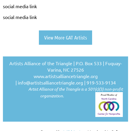
social media link
social media link
View More GAT Artists
Artists Alliance of the Triangle | P.O. Box 533 | Fuquay-
Varina, NC 27526
www.artistsalliancetriangle.org
|
info@artistsalliancetriangle.org
| 919-533-9134
Artist Alliance of the Triangle is a 501(c)(3) non-profit
organization.