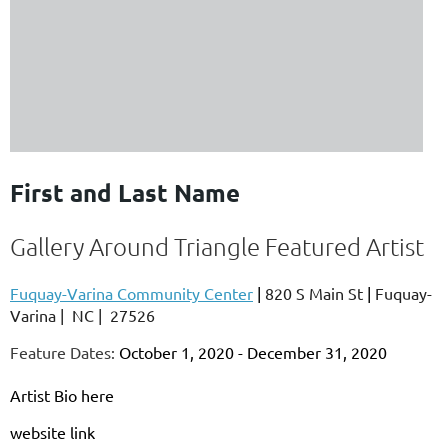
First and Last Name
Gallery Around Triangle Featured Artist
Fuquay-Varina Community Center
|
820 S Main St
|
Fuquay-
Varina
|
NC
|
27526
Feature Dates:
October 1, 2020 - December 31, 2020
Artist Bio here
website link