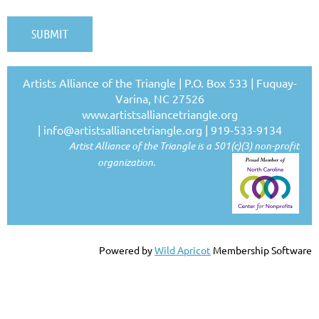
Artists Alliance of the Triangle | P.O. Box 533 | Fuquay-
Varina, NC 27526
www.artistsalliancetriangle.org
|
info@artistsalliancetriangle.org
| 919-533-9134
Artist Alliance of the Triangle is a 501(c)(3) non-profit
organization.
Powered by
Wild Apricot
Membership Software