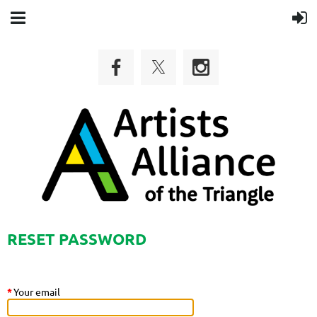
RESET PASSWORD
*
Your email