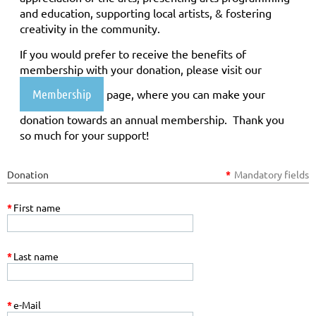
and education, supporting local artists, & fostering
creativity in the community.
If you would prefer to receive the benefits of
membership with your donation, please visit our
Membership
page, where you can make your
donation towards an annual membership. Thank you
so much for your support!
Donation
*
Mandatory fields
*
First name
*
Last name
*
e-Mail