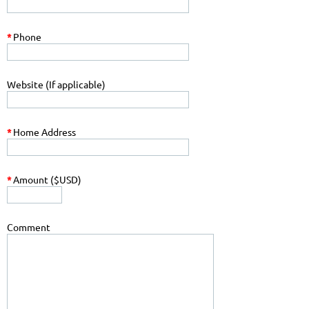
*
Phone
Website (If applicable)
*
Home Address
*
Amount ($USD)
Comment