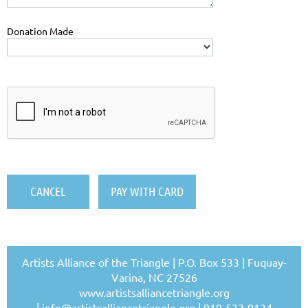
Donation Made
Artists Alliance of the Triangle | P.O. Box 533 | Fuquay-
Varina, NC 27526
www.artistsalliancetriangle.org
|
info@artistsalliancetriangle.org
| 919-533-9134