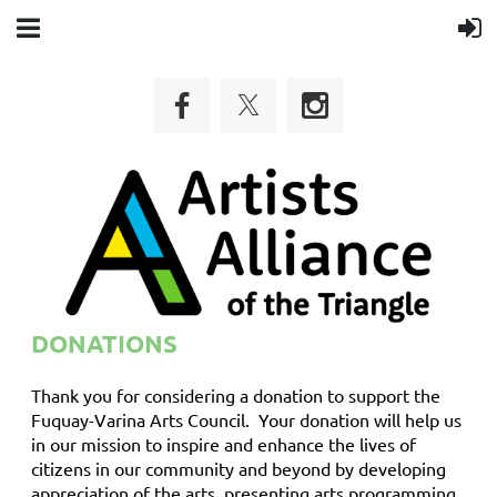
DONATIONS
Thank you for considering a donation to support the
Fuquay-Varina Arts Council. Your donation will help us
in our mission to inspire and enhance the lives of
citizens in our community and beyond by developing
appreciation of the arts, presenting arts programming