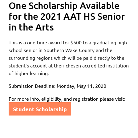
One Scholarship Available
for the 2021 AAT HS Senior
in the Arts
This is a one-time award for $500 to a graduating
high
school senior in Southern Wake County and the
surrounding regions
which will be paid directly to the
student’s account at their chosen accredited institution
of higher learning.
Submission Deadline: Monday, May 11, 2020
For more info, eligibility, and registration please visit:
Student Scholarship