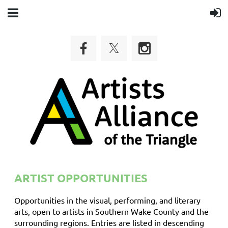
ARTIST OPPORTUNITIES
Opportunities in the visual, performing, and literary
arts, open to artists in Southern Wake County and the
surrounding regions. Entries are listed in descending