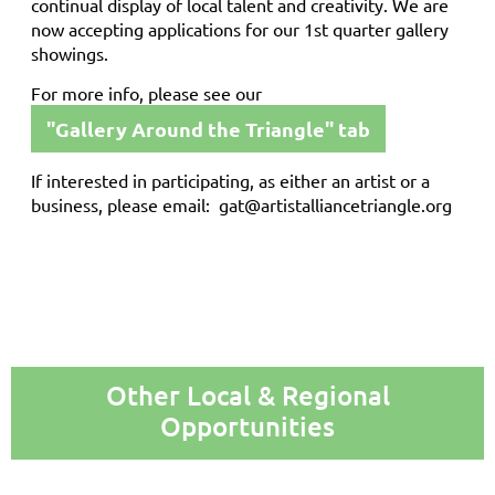
continual display of local talent and creativity. We are
now accepting applications for our 1st quarter gallery
showings.
For more info, please see our
"Gallery Around the Triangle" tab
If interested in participating, as either an artist or a
business, please email: gat@artistalliancetriangle.org
Other Local & Regional
Opportunities