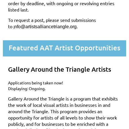
order by deadline, with ongoing or revolving entries
listed last.
To request a post, please send submissions
to
.
nfo@artistsalliancetriangle.org
i
Featured AAT Artist Opportunities
Gallery Around the Triangle Artists
Applications being taken now!
Displaying: Ongoing.
Gallery Around the Triangle is a program that exhibits
the work of local visual artists in businesses in and
around the Triangle. This program provides an
opportunity for artists of all levels to show their work
publicly, and for businesses to be enriched with a