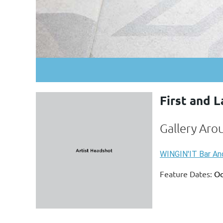
First and 
Gallery Aro
WINGIN'IT Bar And
Feature Dates:
Oc