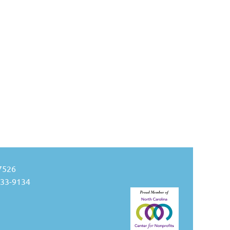
27526
533-9134