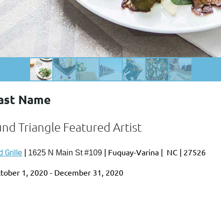
Last Name
und Triangle Featured Artist
|
|
Fuquay-Varina
|
NC
|
27526
 Grille
1625 N Main St #109
tober 1, 2020 - December 31, 2020