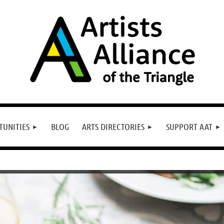
TUNITIES
BLOG
ARTS DIRECTORIES
SUPPORT AAT