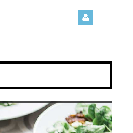
Log in