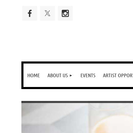
HOME
ABOUT US
EVENTS
ARTIST OPPOR