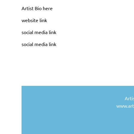
Artist Bio here
website link
social media link
social media link
Arti
www.arti
Artist 