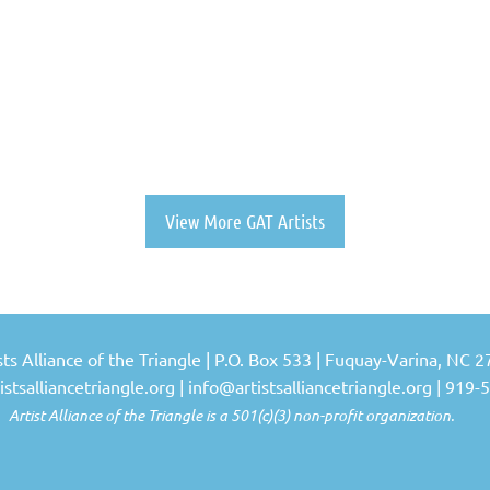
View More GAT Artists
sts Alliance of the Triangle | P.O. Box 533 | Fuquay-Varina, NC 
stsalliancetriangle.org |
info@artistsalliancetriangle.org
| 919-
Alliance of the Triangle is a 501(c)(3) non-profit organization.